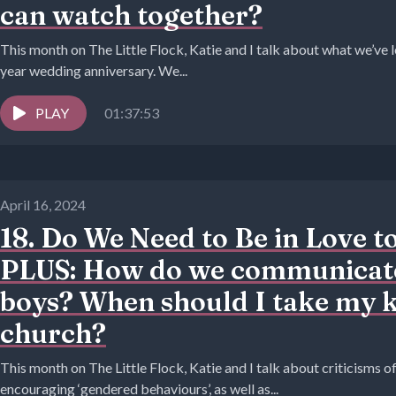
can watch together?
This month on The Little Flock, Katie and I talk about what we’ve
year wedding anniversary. We...
PLAY
01:37:53
April 16, 2024
18. Do We Need to Be in Love t
PLUS: How do we communicate
boys? When should I take my k
church?
This month on The Little Flock, Katie and I talk about criticisms
encouraging ‘gendered behaviours’, as well as...