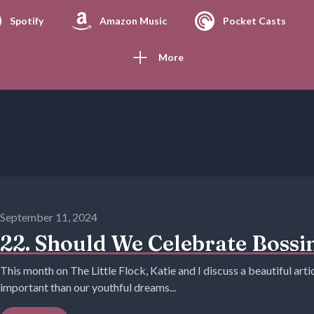
Spotify
Amazon Music
Pocket Casts
More
September 11, 2024
22. Should We Celebrate Bossin
This month on The Little Flock, Katie and I discuss a beautiful art
important than our youthful dreams...