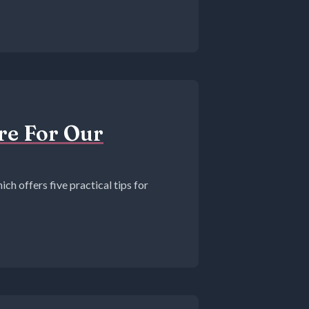
ure For Our
ich offers five practical tips for