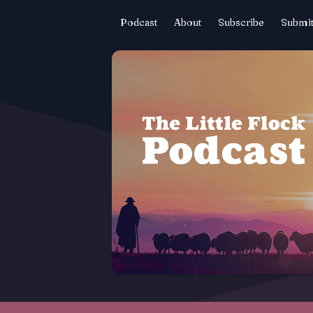
Podcast
About
Subscribe
Submit