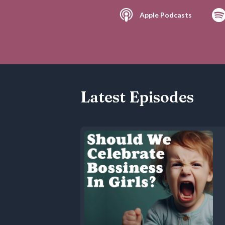
Apple Podcasts
Latest Episodes