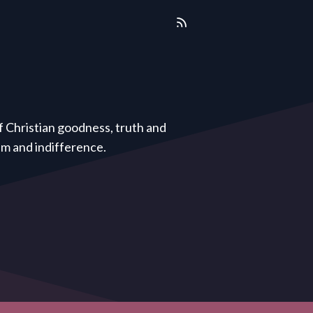
of Christian goodness, truth and
ism and indifference.