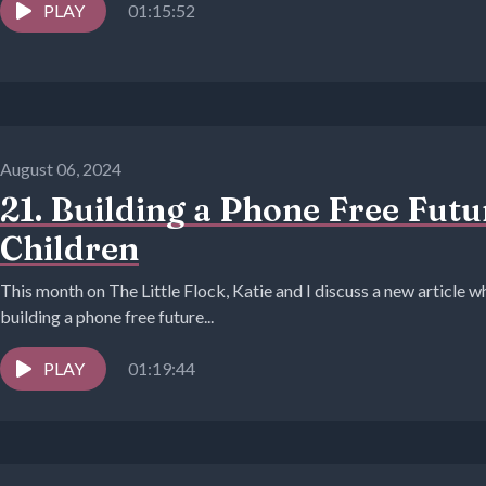
PLAY
01:15:52
August 06, 2024
21. Building a Phone Free Fut
Children
This month on The Little Flock, Katie and I discuss a new article wh
building a phone free future...
PLAY
01:19:44