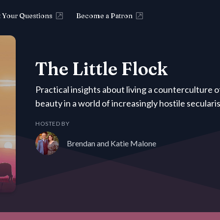
 Your Questions
Become a Patron
The Little Flock
Practical insights about living a counterculture 
beauty in a world of increasingly hostile secular
HOSTED BY
Brendan and Katie Malone