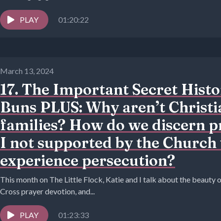
PLAY
01:20:22
March 13, 2024
17. The Important Secret Histo
Buns PLUS: Why aren’t Christi
families? How do we discern 
I not supported by the Church
experience persecution?
This month on The Little Flock, Katie and I talk about the beauty 
Cross prayer devotion, and...
PLAY
01:23:33