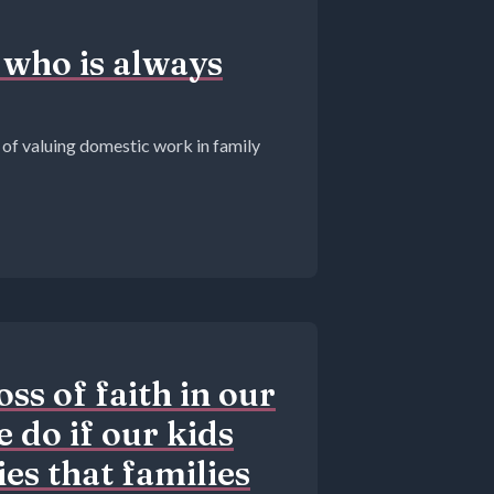
 who is always
 of valuing domestic work in family
ss of faith in our
 do if our kids
ies that families