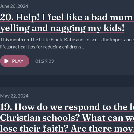
June 26, 2024
20. Help! I feel like a bad mum
yelling and nagging my kids!
This month on The Little Flock, Katie and I discuss the importance
life, practical tips for reducing children’s...
PLAY
01:29:29
May 22, 2024
19. How do we respond to the lo
Christian schools? What can we
lose their faith? Are there mov