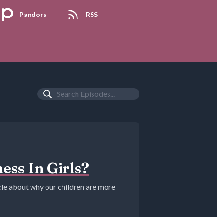
Pandora
RSS
ess In Girls?
icle about why our children are more