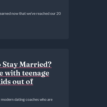
 learned now that we’ve reached our 20
o Stay Married?
 with teenage
ids out of
 of modern dating coaches who are