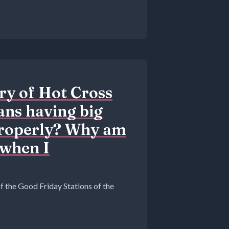
ry of Hot Cross
ans having big
properly? Why am
 when I
of the Good Friday Stations of the