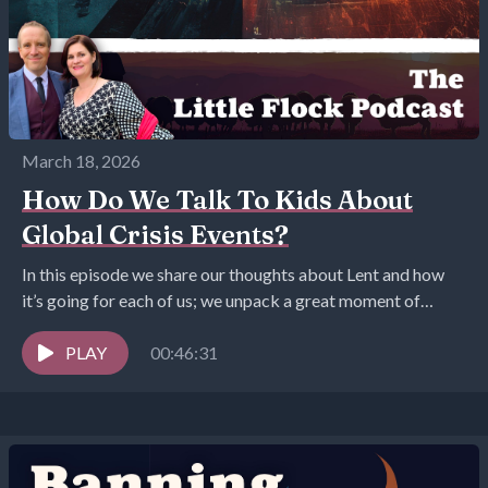
March 18, 2026
How Do We Talk To Kids About
Global Crisis Events?
In this episode we share our thoughts about Lent and how
it’s going for each of us; we unpack a great moment of
goodness,...
PLAY
00:46:31