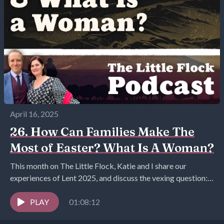
April 16, 2025
26. How Can Families Make The
Most of Easter? What Is A Woman?
This month on The Little Flock, Katie and I share our
experiences of Lent 2025, and discuss the vexing question:
what is a woman...
PLAY
01:08:12