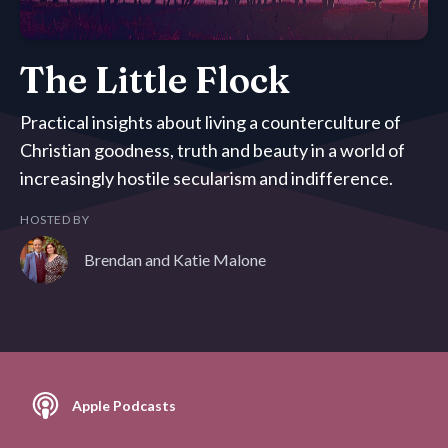
The Little Flock
Practical insights about living a counterculture of
Christian goodness, truth and beauty in a world of
increasingly hostile secularism and indifference.
HOSTED BY
Brendan and Katie Malone
Apple Podcasts