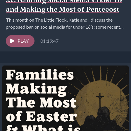
and Making the Most of Pentecost
This month on The Little Flock, Katie and I discuss the
proposed ban on social media for under 16’s; some recent
mothering hacks we...
PLAY
01:19:47