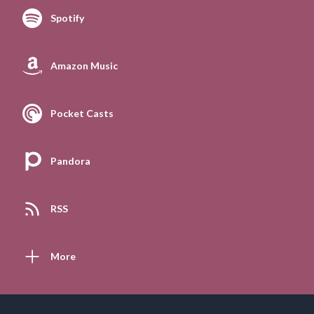
Spotify
Amazon Music
Pocket Casts
Pandora
RSS
More