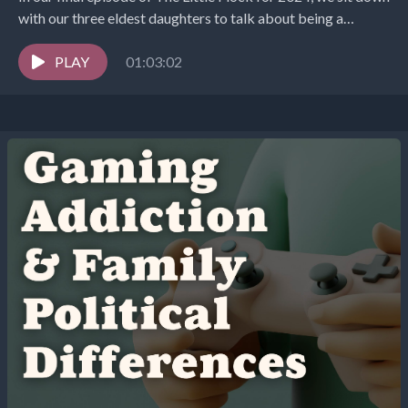
with our three eldest daughters to talk about being a
teenager...
PLAY
01:03:02