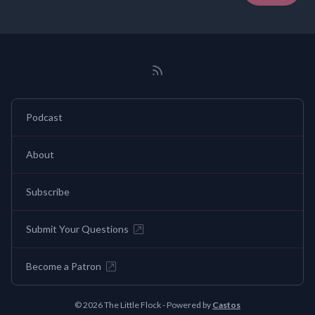
Podcast
About
Subscribe
Submit Your Questions
Become a Patron
© 2026 The Little Flock - Powered by
Castos