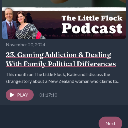
November 20, 2024
23. Gaming Addiction & Dealing
With Family Political Differences
This month on The Little Flock, Katie and I discuss the
strange story about a New Zealand woman who claims to
have married herself,...
PLAY
01:17:10
Next