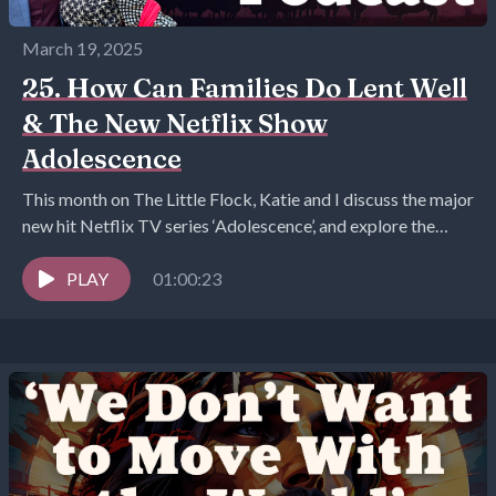
March 19, 2025
25. How Can Families Do Lent Well
& The New Netflix Show
Adolescence
This month on The Little Flock, Katie and I discuss the major
new hit Netflix TV series ‘Adolescence’, and explore the
claim that caring...
PLAY
01:00:23