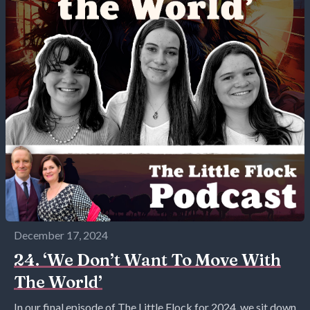
December 17, 2024
24. ‘We Don’t Want To Move With
The World’
In our final episode of The Little Flock for 2024, we sit down