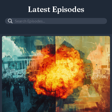
Latest Episodes