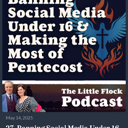
May 14, 2025
27. Banning Social Media Under 16